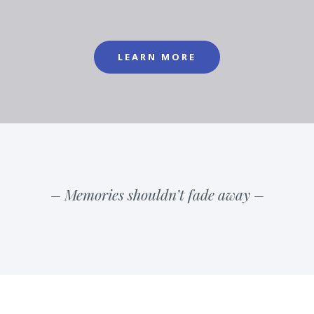
LEARN MORE
– Memories shouldn’t fade away –