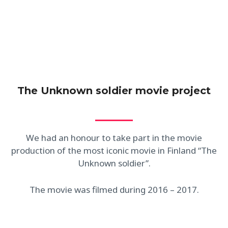
people.
The Unknown soldier movie project
We had an honour to take part in the movie
production of the most iconic movie in Finland “The
Unknown soldier”.
The movie was filmed during 2016 – 2017.