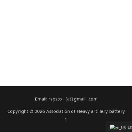
Email: rspsto1 [at] gmail . com
Copyright © 2026 Association of Heavy artillery battery
1
Englis