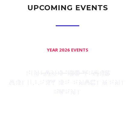
UPCOMING EVENTS
YEAR 2026 EVENTS
FINLAND 100 YEARS
ARTILLERY RE-ENACTMENT
EVENT
The association held an event to celebrate Finland’s 100
years Independence on summer 2017 with 110 acting