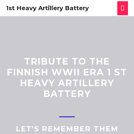
1st Heavy Artillery Battery
TRIBUTE TO THE
FINNISH WWII ERA 1 ST
HEAVY ARTILLERY
BATTERY
LET'S REMEMBER THEM