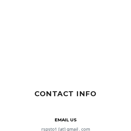
CONTACT INFO
EMAIL US
rspsto1 [at] gmail . com