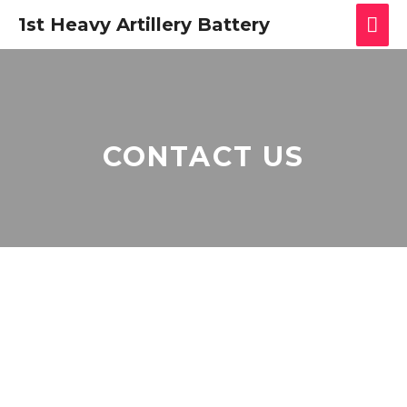
1st Heavy Artillery Battery
CONTACT US